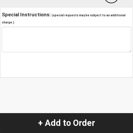
Special Instructions:
(special requests may be subject to an additional
charge.)
+ Add to Order