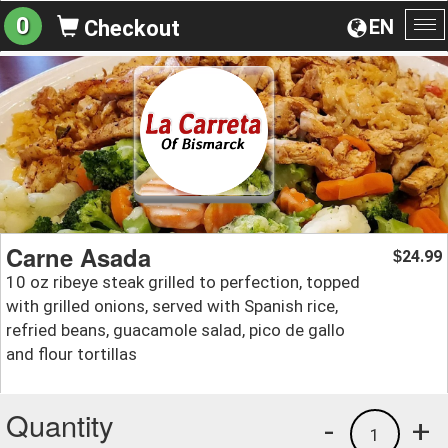
0
EN
Checkout
To
na
Carne Asada
24.99
$
10 oz ribeye steak grilled to perfection, topped
with grilled onions, served with Spanish rice,
refried beans, guacamole salad, pico de gallo
and flour tortillas
Quantity
-
+
1