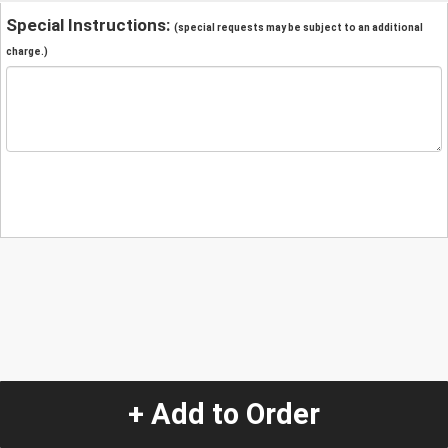
Special Instructions:
(special requests may be subject to an additional
charge.)
+ Add to Order