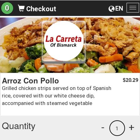
0
EN
Checkout
To
na
Arroz Con Pollo
20.29
$
Grilled chicken strips served on top of Spanish
rice, covered with our white cheese dip,
accompanied with steamed vegetable
Quantity
-
+
1