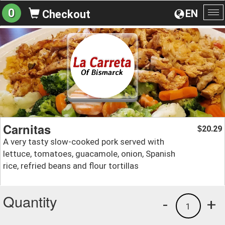
0
EN
Checkout
To
na
Carnitas
20.29
$
A very tasty slow-cooked pork served with
lettuce, tomatoes, guacamole, onion, Spanish
rice, refried beans and flour tortillas
Quantity
-
+
1