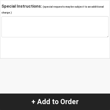
Special Instructions:
(special requests may be subject to an additional
charge.)
+ Add to Order