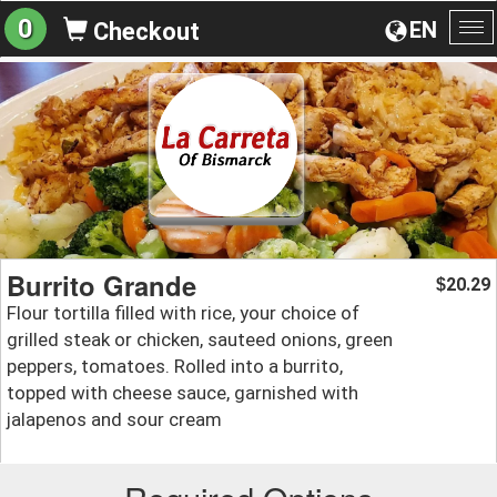
0
EN
Checkout
To
na
Burrito Grande
20.29
$
Flour tortilla filled with rice, your choice of
grilled steak or chicken, sauteed onions, green
peppers, tomatoes. Rolled into a burrito,
topped with cheese sauce, garnished with
jalapenos and sour cream