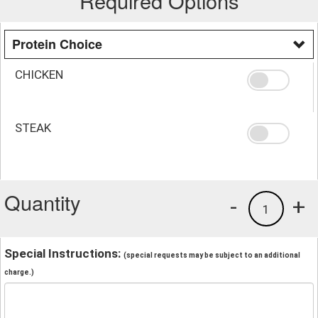
Required Options
Protein Choice
CHICKEN
STEAK
Quantity
-
+
1
Special Instructions:
(special requests may be subject to an additional
charge.)