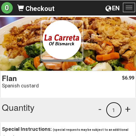
0
EN
Checkout
To
na
Flan
6.99
$
Spanish custard
Quantity
-
+
1
Special Instructions:
(special requests may be subject to an additional