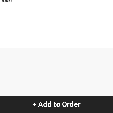
charge.)
+ Add to Order