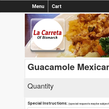
Menu
Cart
Guacamole Mexica
Quantity
Special Instructions:
(special requests may be subject 