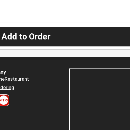
 Add to Order
ny
heRestaurant
dering