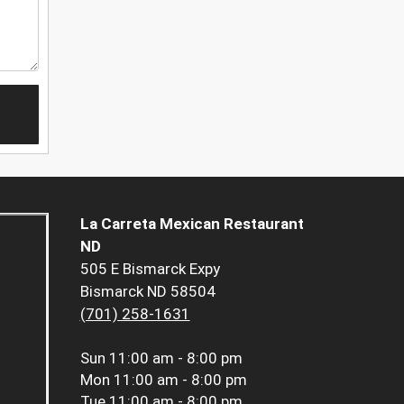
La Carreta Mexican Restaurant
ND
505 E Bismarck Expy
Bismarck ND 58504
(701) 258-1631
Sun
11:00 am - 8:00 pm
Mon
11:00 am - 8:00 pm
Tue
11:00 am - 8:00 pm