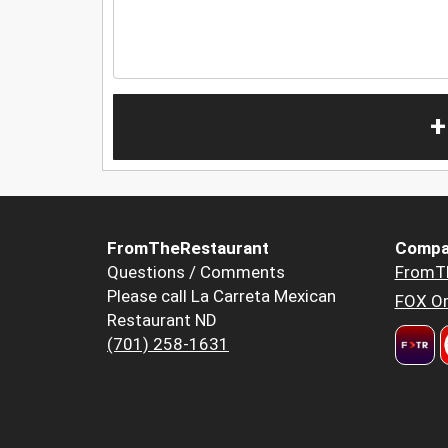
+
FromTheRestaurant
Compa
Questions / Comments
FromT
Please call La Carreta Mexican
FOX Or
Restaurant ND
(701) 258-1631