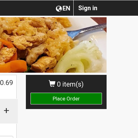
Sign in
EN
0.69
0 item(s)
Place Order
+