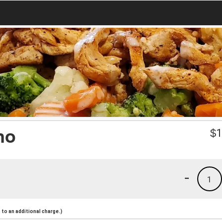
no
$
1
-
1
to an additional charge.)